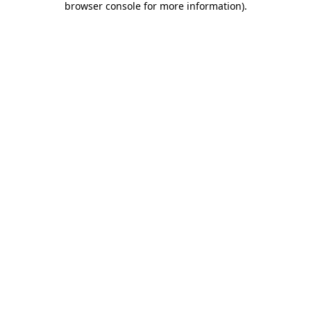
browser console for more information)
.